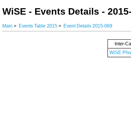
WiSE - Events Details - 2015
Main
>
Events Table 2015
>
Event Details 2015-069
Inter-Ca
WiSE Phot