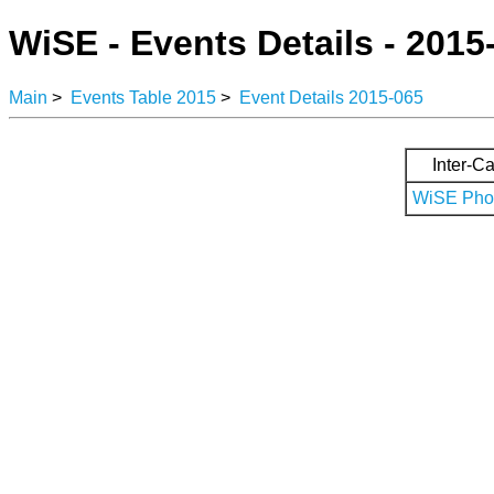
WiSE - Events Details - 2015
Main
>
Events Table 2015
>
Event Details 2015-065
Inter-Ca
WiSE Phot