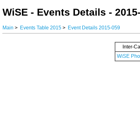
WiSE - Events Details - 2015
Main
>
Events Table 2015
>
Event Details 2015-059
Inter-Ca
WiSE Phot