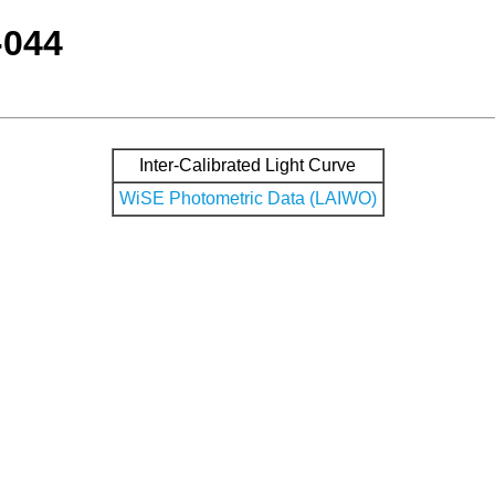
-044
Inter-Calibrated Light Curve
WiSE Photometric Data (LAIWO)