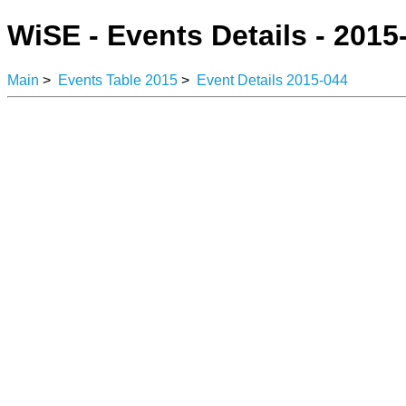
WiSE - Events Details - 2015
Main
>
Events Table 2015
>
Event Details 2015-044