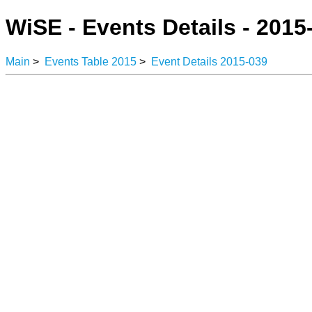
WiSE - Events Details - 2015
Main
>
Events Table 2015
>
Event Details 2015-039