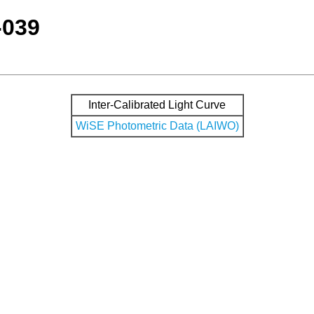
-039
Inter-Calibrated Light Curve
WiSE Photometric Data (LAIWO)