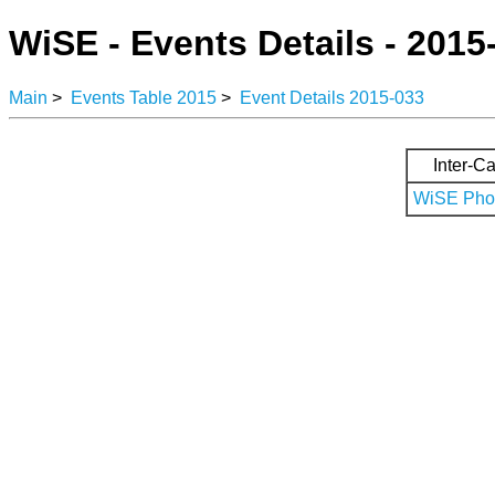
WiSE - Events Details - 2015
Main
>
Events Table 2015
>
Event Details 2015-033
Inter-Ca
WiSE Phot