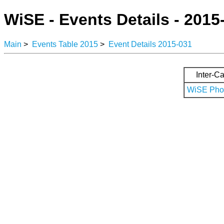
WiSE - Events Details - 2015
Main
>
Events Table 2015
>
Event Details 2015-031
Inter-Ca
WiSE Phot