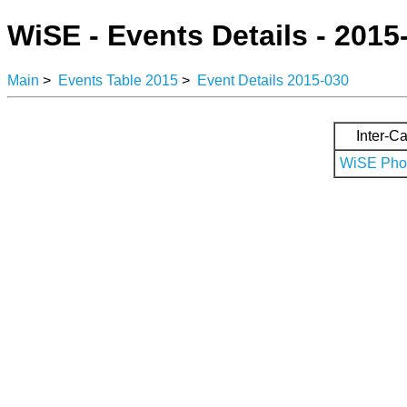
WiSE - Events Details - 2015
Main
>
Events Table 2015
>
Event Details 2015-030
Inter-Ca
WiSE Phot