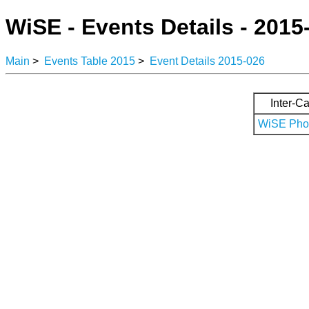
WiSE - Events Details - 2015
Main
>
Events Table 2015
>
Event Details 2015-026
Inter-Ca
WiSE Phot