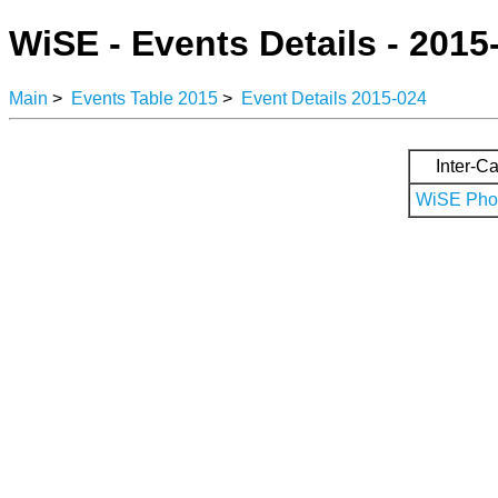
WiSE - Events Details - 2015
Main
>
Events Table 2015
>
Event Details 2015-024
Inter-Ca
WiSE Phot