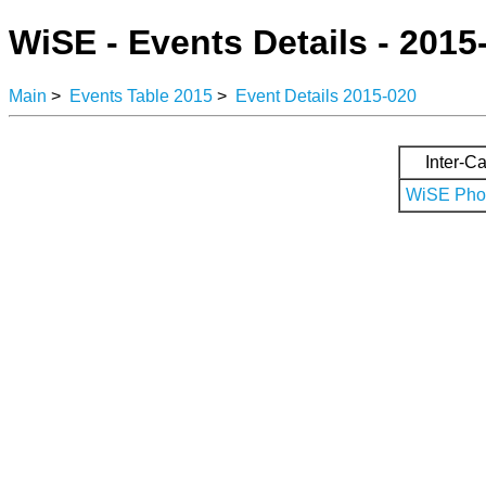
WiSE - Events Details - 2015
Main
>
Events Table 2015
>
Event Details 2015-020
Inter-Ca
WiSE Phot