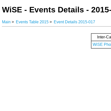
WiSE - Events Details - 2015
Main
>
Events Table 2015
>
Event Details 2015-017
Inter-Ca
WiSE Phot