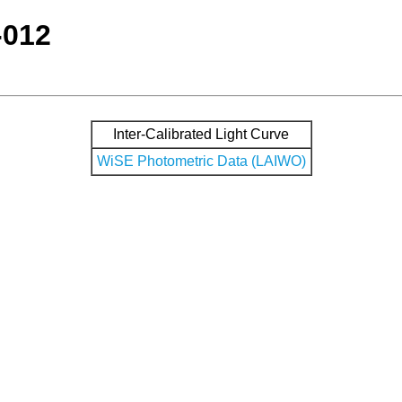
-012
Inter-Calibrated Light Curve
WiSE Photometric Data (LAIWO)