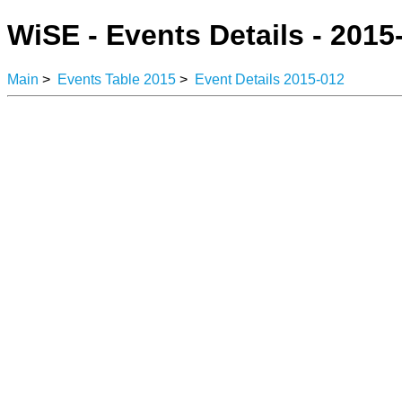
WiSE - Events Details - 2015
Main
>
Events Table 2015
>
Event Details 2015-012