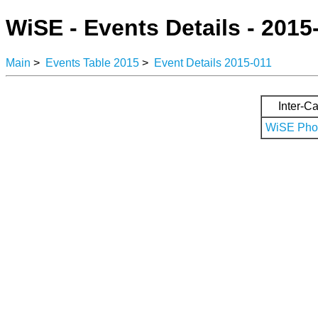
WiSE - Events Details - 2015
Main
>
Events Table 2015
>
Event Details 2015-011
Inter-Ca
WiSE Phot