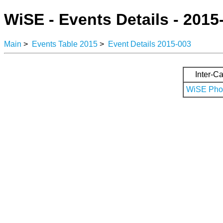
WiSE - Events Details - 2015
Main
>
Events Table 2015
>
Event Details 2015-003
Inter-Ca
WiSE Phot