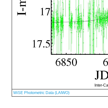
Inter-Ca
WiSE Photometric Data (LAIWO)