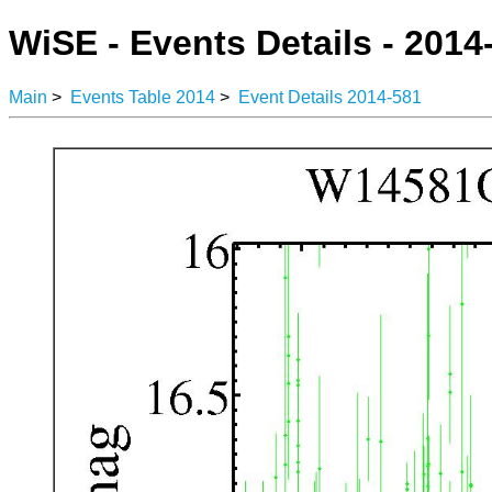
WiSE - Events Details - 2014
Main
>
Events Table 2014
>
Event Details 2014-581