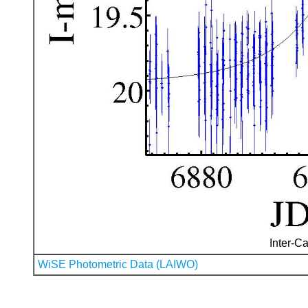
Inter-Ca
WiSE Photometric Data (LAIWO)