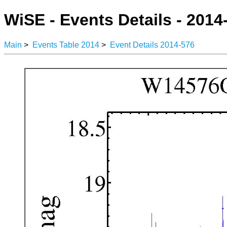
WiSE - Events Details - 2014
Main
>
Events Table 2014
>
Event Details 2014-576