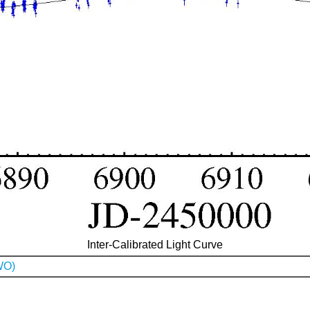
Inter-Calibrated Light Curve
WO)