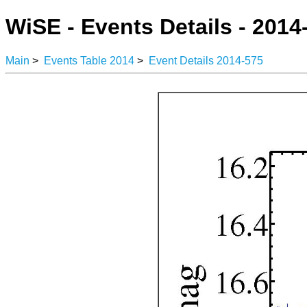
WiSE - Events Details - 2014
Main
>
Events Table 2014
>
Event Details 2014-575