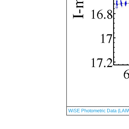
WiSE Photometric Data (LAI