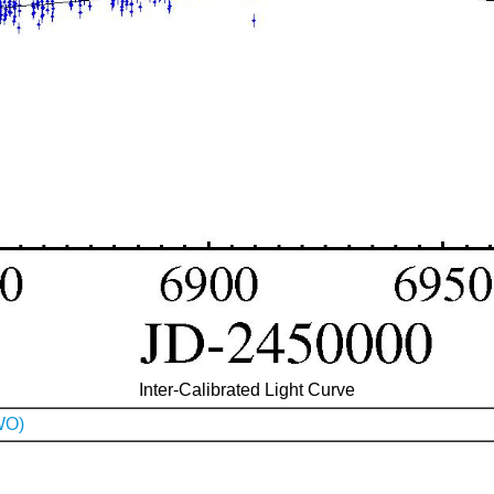
Inter-Calibrated Light Curve
WO)