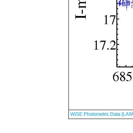
WiSE Photometric Data (LAI