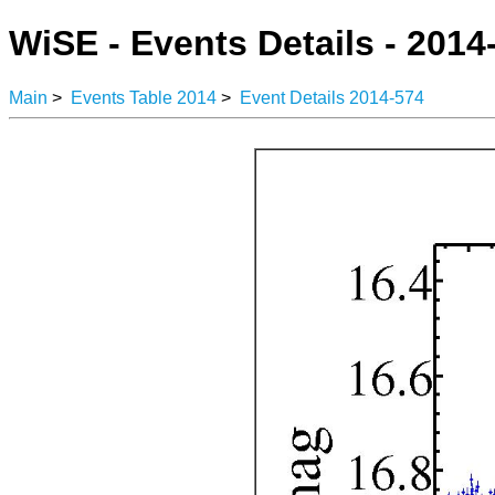
WiSE - Events Details - 2014
Main
>
Events Table 2014
>
Event Details 2014-574