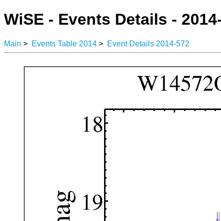
WiSE - Events Details - 2014
Main
>
Events Table 2014
>
Event Details 2014-572