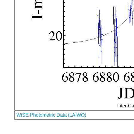
Inter-Ca
WiSE Photometric Data (LAIWO)