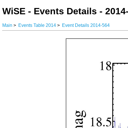
WiSE - Events Details - 2014
Main
>
Events Table 2014
>
Event Details 2014-564