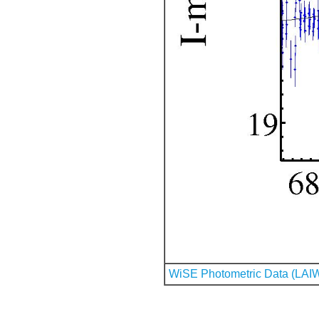
WiSE Photometric Data (LAI