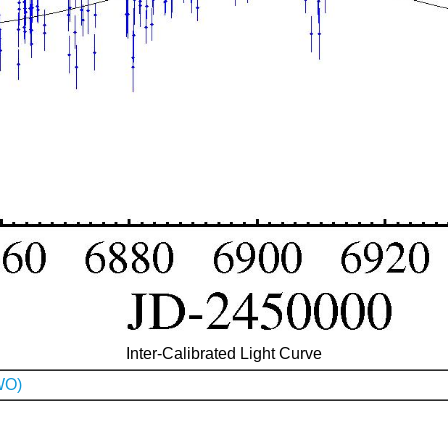
Inter-Calibrated Light Curve
WO)