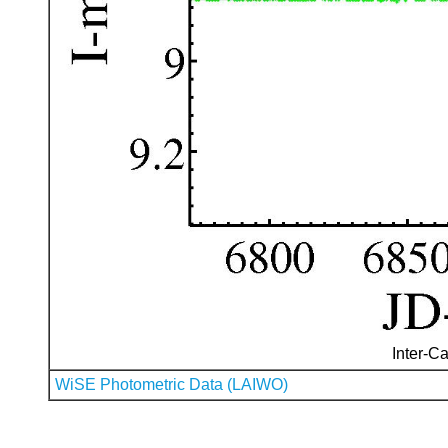
Inter-Ca
WiSE Photometric Data (LAIWO)