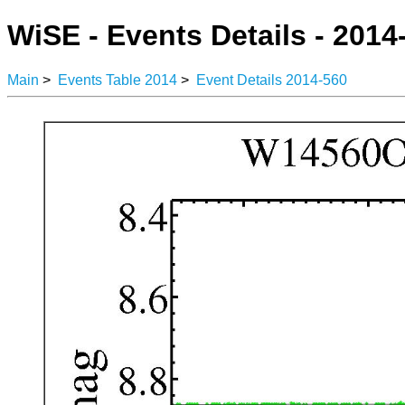
WiSE - Events Details - 2014
Main
>
Events Table 2014
>
Event Details 2014-560