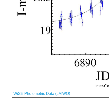
Inter-Ca
WiSE Photometric Data (LAIWO)