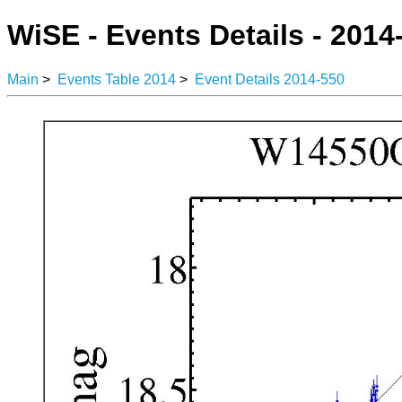
WiSE - Events Details - 2014
Main
>
Events Table 2014
>
Event Details 2014-550