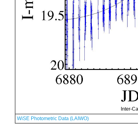
Inter-Ca
WiSE Photometric Data (LAIWO)