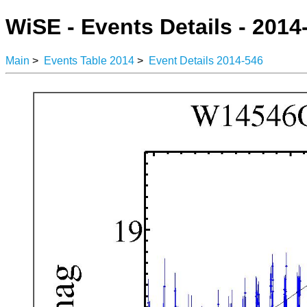
WiSE - Events Details - 2014
Main
>
Events Table 2014
>
Event Details 2014-546