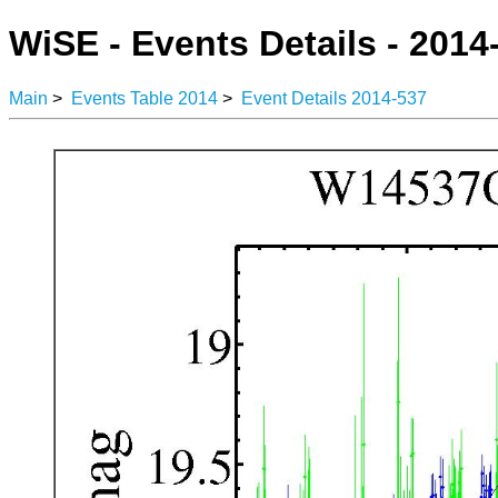
WiSE - Events Details - 2014
Main
>
Events Table 2014
>
Event Details 2014-537