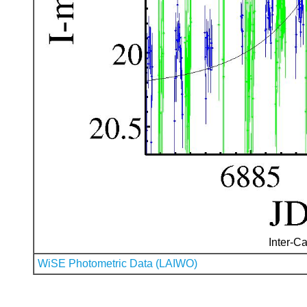
Inter-Ca
WiSE Photometric Data (LAIWO)