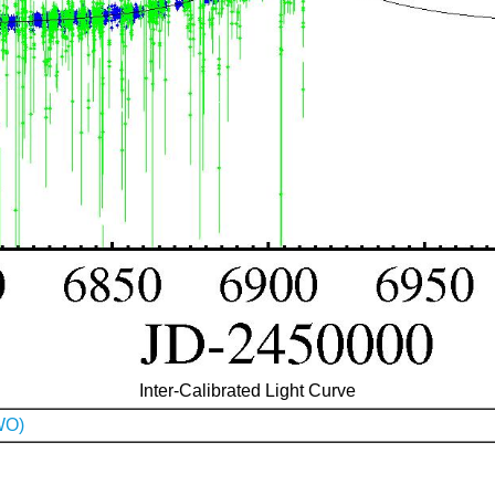
Inter-Calibrated Light Curve
WO)