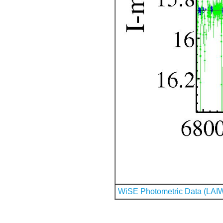
WiSE Photometric Data (LAI