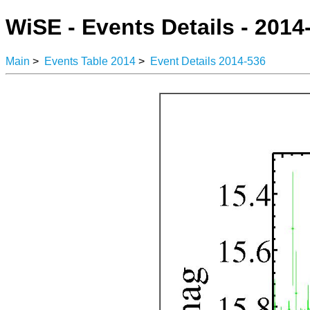
WiSE - Events Details - 2014
Main
>
Events Table 2014
>
Event Details 2014-536