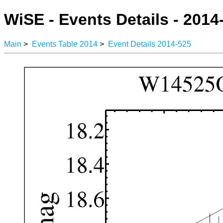
WiSE - Events Details - 2014
Main
>
Events Table 2014
>
Event Details 2014-525