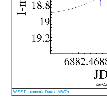
Inter-Ca
WiSE Photometric Data (LAIWO)