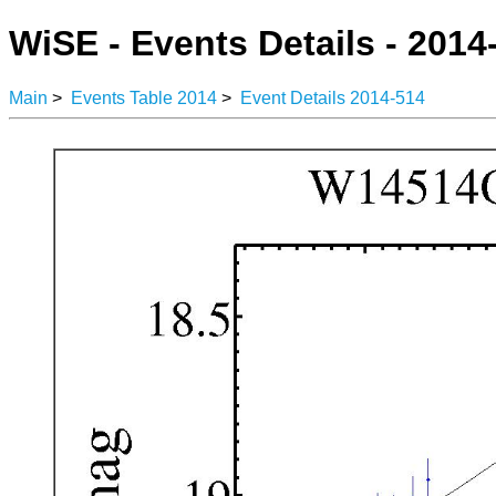
WiSE - Events Details - 2014
Main
>
Events Table 2014
>
Event Details 2014-514