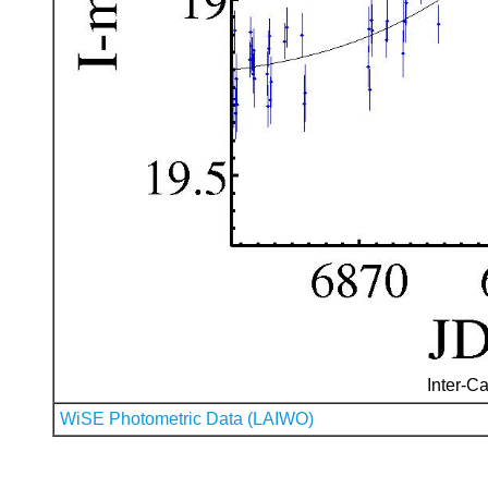
Inter-Ca
WiSE Photometric Data (LAIWO)