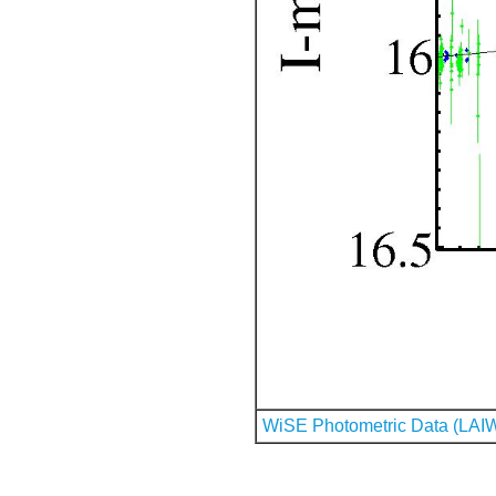
WiSE Photometric Data (LAI