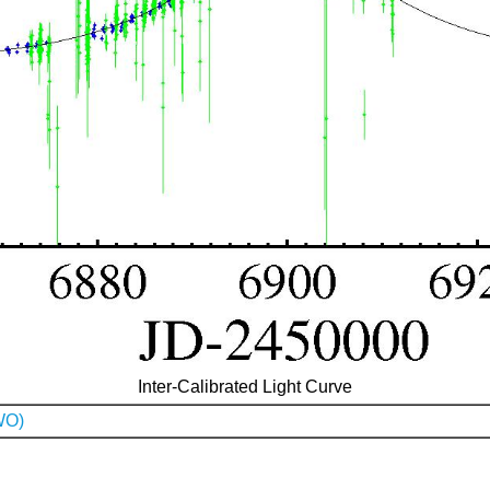
Inter-Calibrated Light Curve
WO)