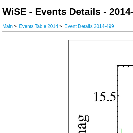
WiSE - Events Details - 2014
Main
>
Events Table 2014
>
Event Details 2014-499