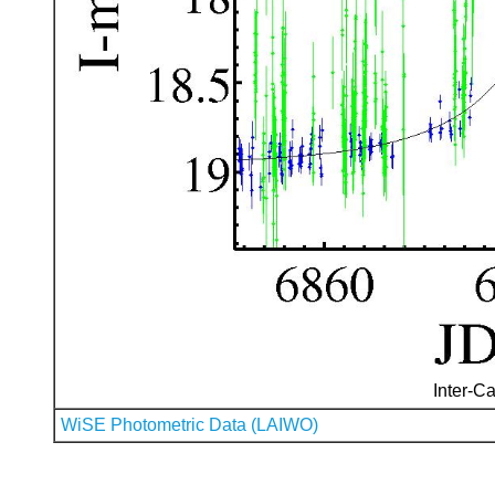
Inter-Ca
WiSE Photometric Data (LAIWO)