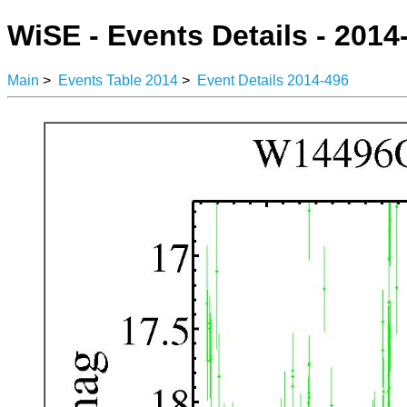
WiSE - Events Details - 2014
Main
>
Events Table 2014
>
Event Details 2014-496