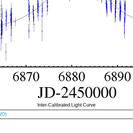
Inter-Calibrated Light Curve
WO)