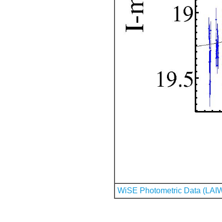
WiSE Photometric Data (LAI