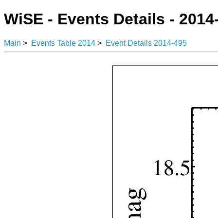
WiSE - Events Details - 2014
Main
>
Events Table 2014
>
Event Details 2014-495