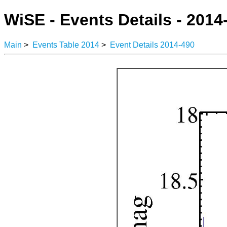
WiSE - Events Details - 2014
Main
>
Events Table 2014
>
Event Details 2014-490