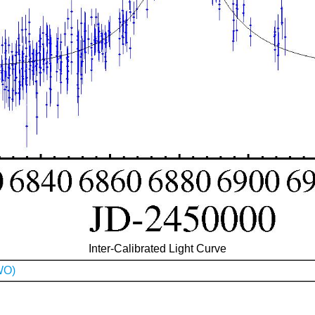
Inter-Calibrated Light Curve
WO)