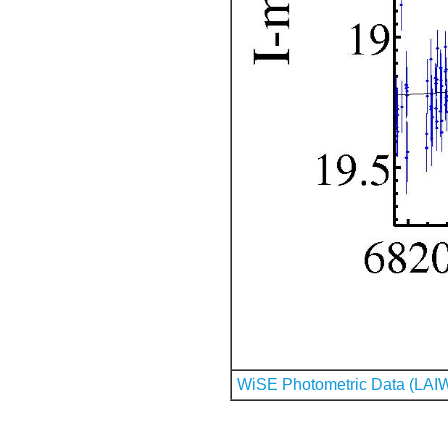
WiSE Photometric Data (LAI