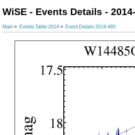
WiSE - Events Details - 2014
Main
>
Events Table 2014
>
Event Details 2014-485