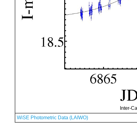
Inter-Ca
WiSE Photometric Data (LAIWO)