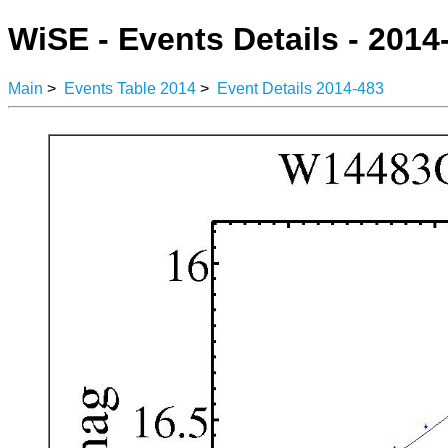
WiSE - Events Details - 2014
Main
>
Events Table 2014
>
Event Details 2014-483