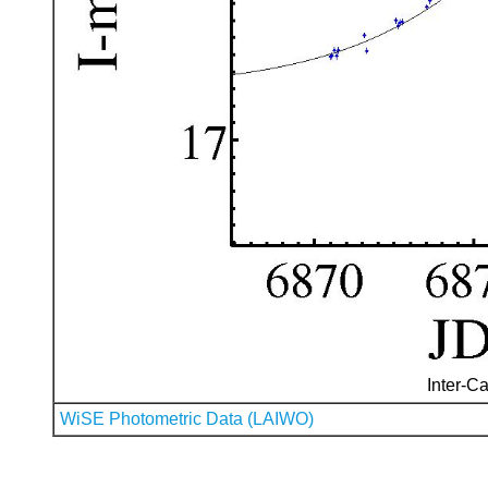
Inter-Ca
WiSE Photometric Data (LAIWO)