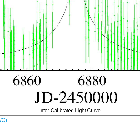
Inter-Calibrated Light Curve
WO)