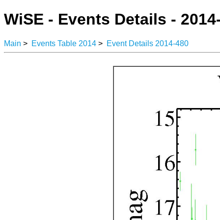
WiSE - Events Details - 2014
Main
>
Events Table 2014
>
Event Details 2014-480