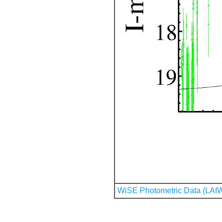
WiSE Photometric Data (LAI