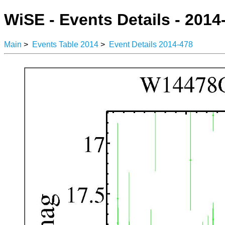
WiSE - Events Details - 2014
Main
>
Events Table 2014
>
Event Details 2014-478