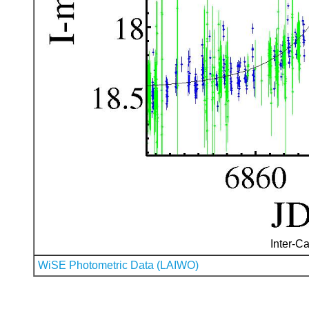
Inter-Ca
WiSE Photometric Data (LAIWO)