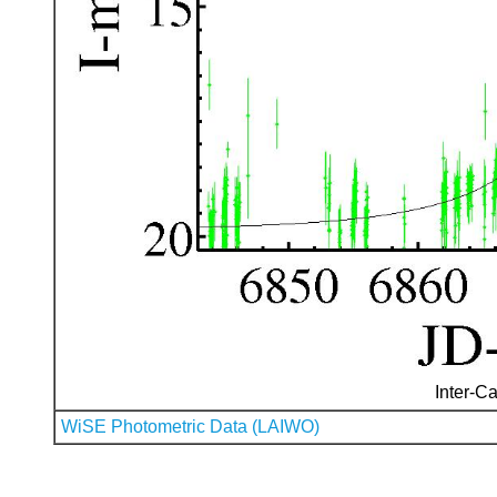
Inter-Ca
WiSE Photometric Data (LAIWO)