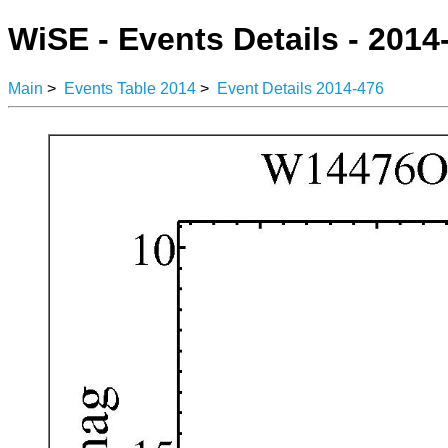
WiSE - Events Details - 2014
Main
>
Events Table 2014
>
Event Details 2014-476