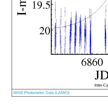
Inter-Ca
WiSE Photometric Data (LAIWO)