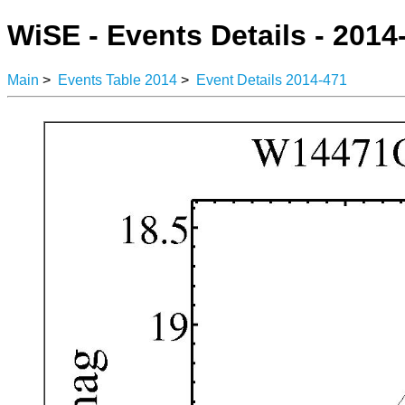
WiSE - Events Details - 2014
Main
>
Events Table 2014
>
Event Details 2014-471