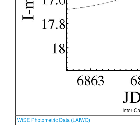
Inter-Ca
WiSE Photometric Data (LAIWO)