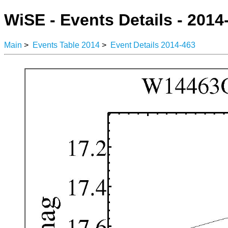
WiSE - Events Details - 2014
Main
>
Events Table 2014
>
Event Details 2014-463