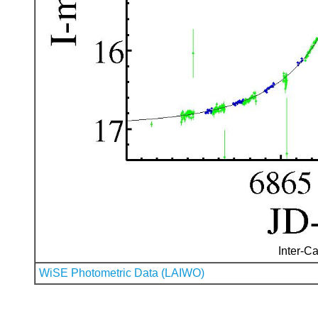
Inter-Ca
WiSE Photometric Data (LAIWO)