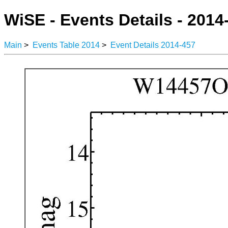
WiSE - Events Details - 2014
Main
>
Events Table 2014
>
Event Details 2014-457