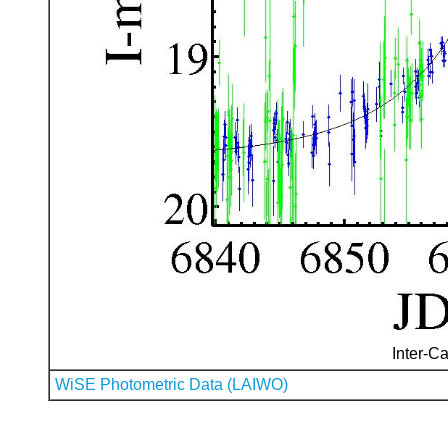
Inter-Ca
WiSE Photometric Data (LAIWO)