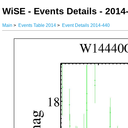
WiSE - Events Details - 2014
Main
>
Events Table 2014
>
Event Details 2014-440