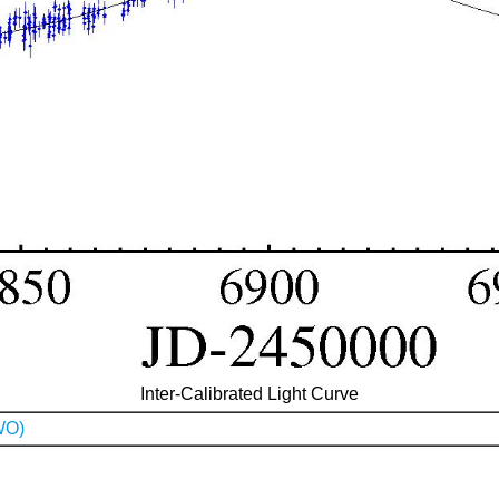
Inter-Calibrated Light Curve
WO)