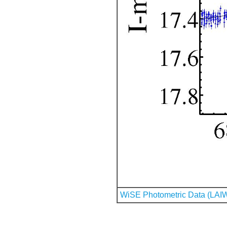
WiSE Photometric Data (LAI