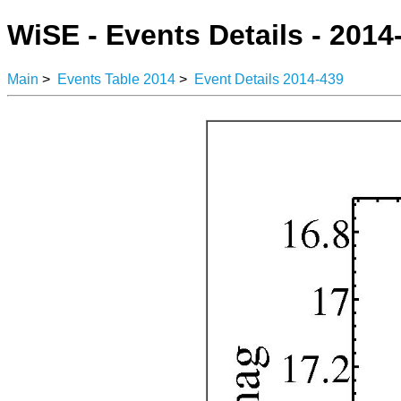
WiSE - Events Details - 2014
Main
>
Events Table 2014
>
Event Details 2014-439