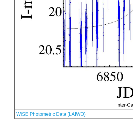
Inter-Ca
WiSE Photometric Data (LAIWO)