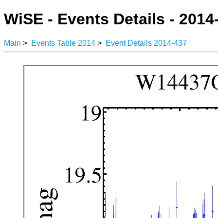
WiSE - Events Details - 2014
Main
>
Events Table 2014
>
Event Details 2014-437