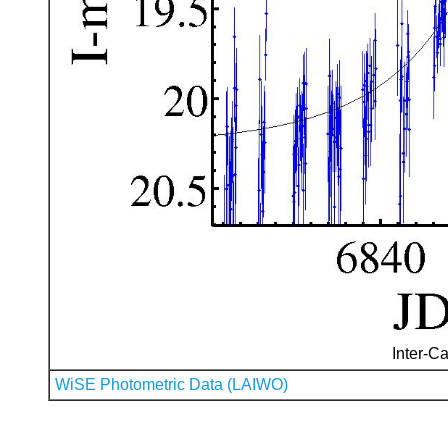
Inter-Ca
WiSE Photometric Data (LAIWO)