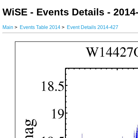
WiSE - Events Details - 2014
Main
>
Events Table 2014
>
Event Details 2014-427