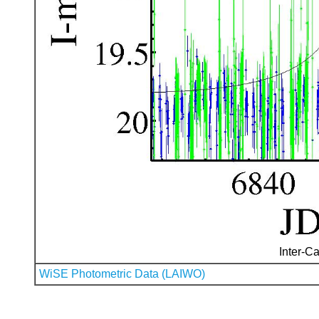
Inter-Ca
WiSE Photometric Data (LAIWO)