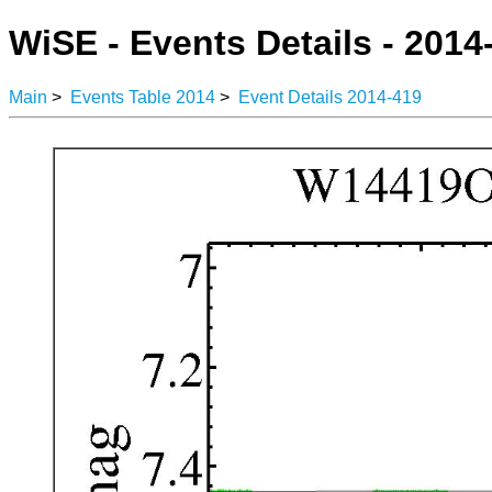
WiSE - Events Details - 2014
Main
>
Events Table 2014
>
Event Details 2014-419