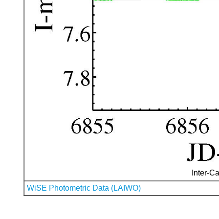
Inter-Ca
WiSE Photometric Data (LAIWO)