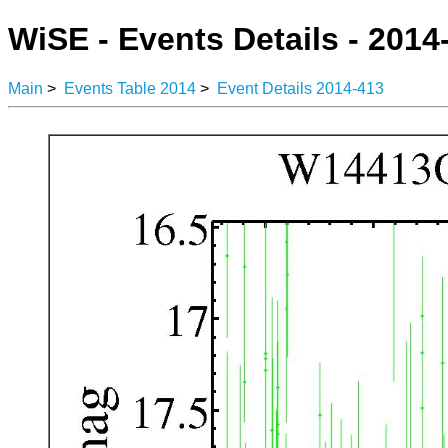
WiSE - Events Details - 2014
Main
>
Events Table 2014
>
Event Details 2014-413