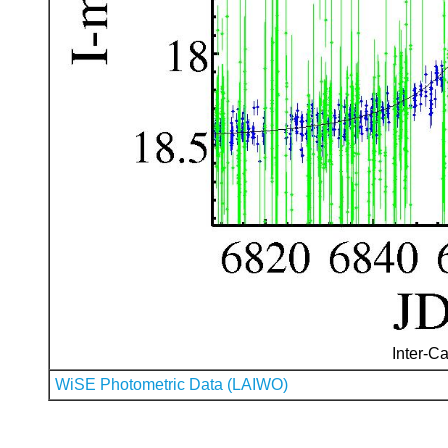
Inter-Ca
WiSE Photometric Data (LAIWO)