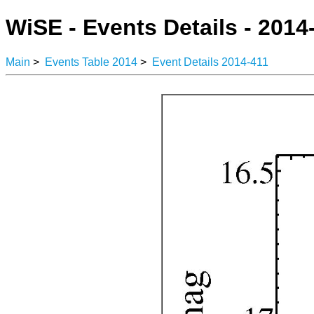
WiSE - Events Details - 2014
Main
>
Events Table 2014
>
Event Details 2014-411