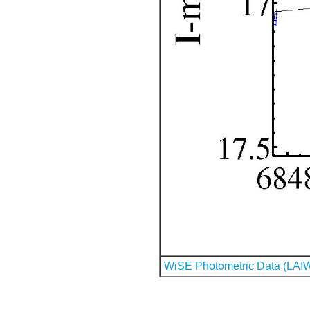
WiSE Photometric Data (LAI