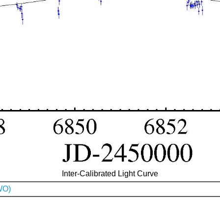
Inter-Calibrated Light Curve
WO)