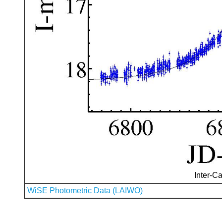
Inter-Ca
WiSE Photometric Data (LAIWO)