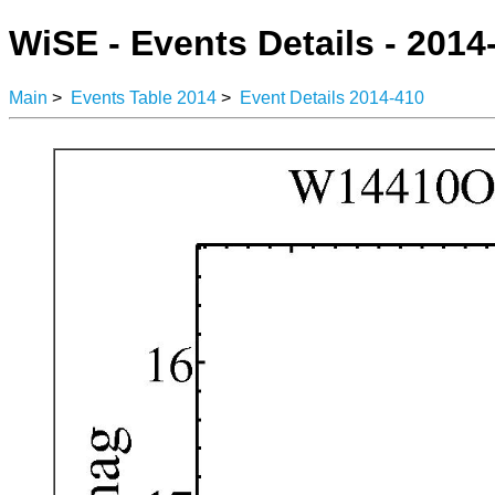
WiSE - Events Details - 2014
Main
>
Events Table 2014
>
Event Details 2014-410