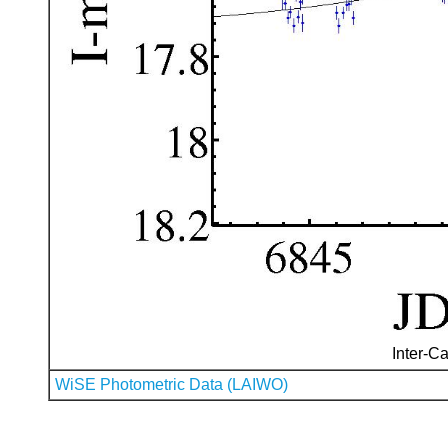
Inter-Ca
WiSE Photometric Data (LAIWO)