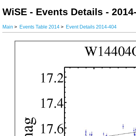
WiSE - Events Details - 2014
Main
>
Events Table 2014
>
Event Details 2014-404